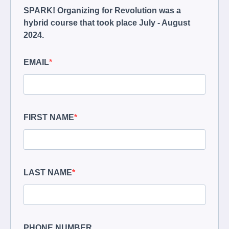
SPARK! Organizing for Revolution was a
hybrid course that took place July - August
2024.
EMAIL
FIRST NAME
LAST NAME
PHONE NUMBER