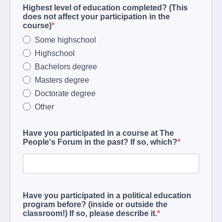
Highest level of education completed? (This
does not affect your participation in the
course)
Some highschool
Highschool
Bachelors degree
Masters degree
Doctorate degree
Other
Have you participated in a course at The
People's Forum in the past? If so, which?
Have you participated in a political education
program before? (inside or outside the
classroom!) If so, please describe it.