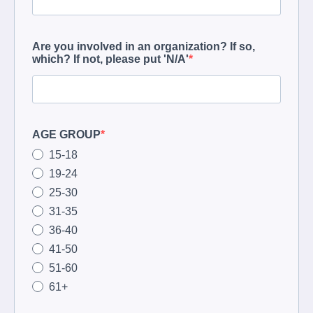
Are you involved in an organization? If so,
which? If not, please put 'N/A'
AGE GROUP
15-18
19-24
25-30
31-35
36-40
41-50
51-60
61+