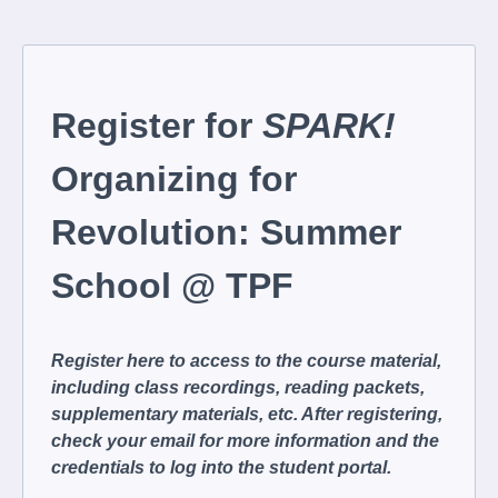
Register for
SPARK!
Organizing for
Revolution: Summer
School @ TPF
Register here to access to the course material,
including class recordings, reading packets,
supplementary materials, etc. After registering,
check your email for more information and the
credentials to log into the student portal.