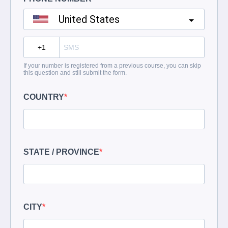
United States
?
If your number is registered from a previous course, you can skip
this question and still submit the form.
COUNTRY
STATE / PROVINCE
CITY