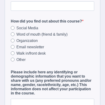
How did you find out about this course?
Social Media
Word of mouth (friend & family)
Organization
Email newsletter
Walk in/front desk
Other
Please include here any identifying or
demographic information that you want to
share with us (any preferred pronouns and/or
name, gender, race/ethnicity, age, etc.) This
information does not affect your participation
in the course.